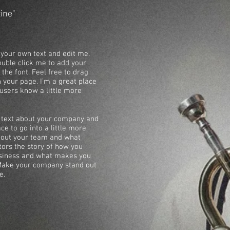
zine"
 your own text and edit me.
 double click me to add your
he font. Feel free to drag
your page. I’m a great place
r users know a little more
ng text about your company and
ce to go into a little more
about your team and what
itors the story of how you
usiness and what makes you
 Make your company stand out
e.