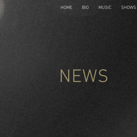
HOME
BIO
MUSIC
SHOWS
NEWS