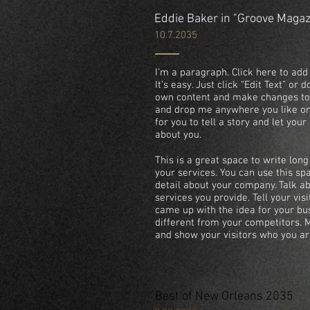
Eddie Baker in "Groove Maga
10.7.2035
I'm a paragraph. Click here to add
It’s easy. Just click “Edit Text” or
own content and make changes to t
and drop me anywhere you like on 
for you to tell a story and let you
about you.
This is a great space to write lo
your services. You can use this spa
detail about your company. Talk 
services you provide. Tell your vis
came up with the idea for your b
different from your competitors.
and show your visitors who you ar
Best of New Orleans 2035