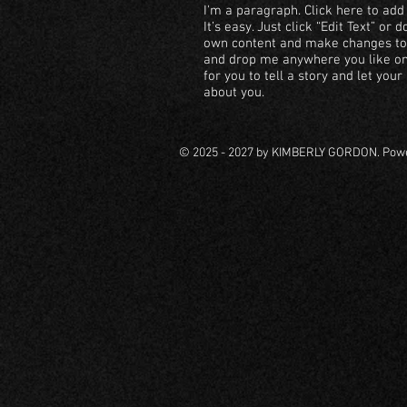
I'm a paragraph. Click here to add
It’s easy. Just click “Edit Text” or
own content and make changes to t
and drop me anywhere you like on 
for you to tell a story and let you
about you.
© 2025 - 2027 by KIMBERLY GORDON. Pow