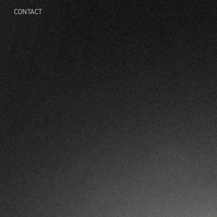
CONTACT