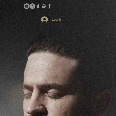
Log In