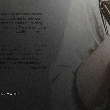
 your own text and edit me.
 double click me to add your
he font. Feel free to drag
your page. I’m a great place
r users know a little more
ng text about your company and
ce to go into a little more
about your team and what
itors the story of how you
usiness and what makes you
 Make your company stand out
e.
Jazz Award