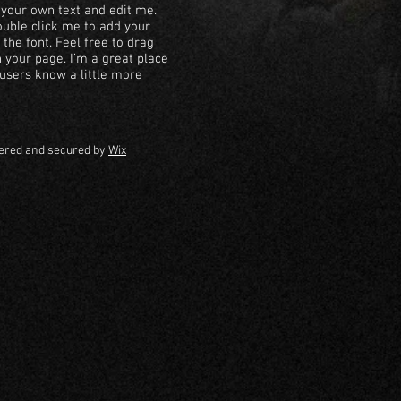
 your own text and edit me.
 double click me to add your
he font. Feel free to drag
your page. I’m a great place
r users know a little more
ered and secured by
Wix