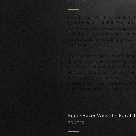
8.23.2035
I'm a paragraph. Click here to add
It’s easy. Just click “Edit Text” or
own content and make changes to t
and drop me anywhere you like on 
for you to tell a story and let you
about you.
This is a great space to write lo
your services. You can use this spa
detail about your company. Talk 
services you provide. Tell your vis
came up with the idea for your b
different from your competitors.
and show your visitors who you ar
Eddie Baker Wins the Karat 
3.7.2035